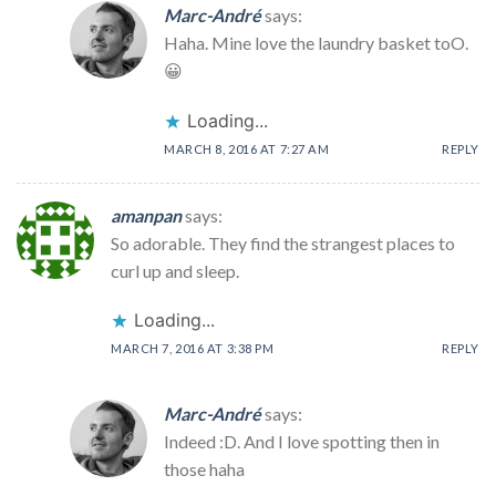
Marc-André
says:
Haha. Mine love the laundry basket toO.
😀
Loading...
MARCH 8, 2016 AT 7:27 AM
REPLY
amanpan
says:
So adorable. They find the strangest places to
curl up and sleep.
Loading...
MARCH 7, 2016 AT 3:38 PM
REPLY
Marc-André
says:
Indeed :D. And I love spotting then in
those haha