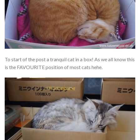
To start of the post a tranquil cat in a box! As we all know this
is the FAVOURITE position of most cats hehe.