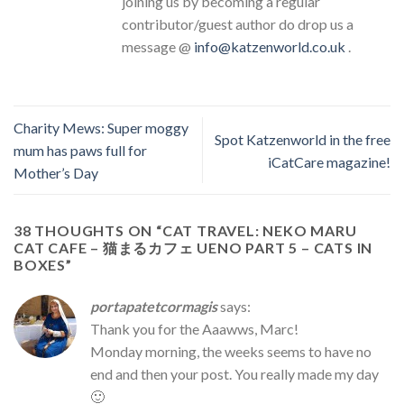
joining us by becoming a regular
contributor/guest author do drop us a
message @
info@katzenworld.co.uk
.
Charity Mews: Super moggy
Spot Katzenworld in the free
mum has paws full for
iCatCare magazine!
Mother’s Day
38 THOUGHTS ON “
CAT TRAVEL: NEKO MARU
CAT CAFE – 猫まるカフェ UENO PART 5 – CATS IN
BOXES
”
portapatetcormagis
says:
Thank you for the Aaawws, Marc!
Monday morning, the weeks seems to have no
end and then your post. You really made my day
🙂