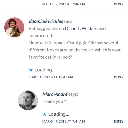
MARCH 9, 2016 AT 7:44 AM
REPLY
ddominikwickles
says:
Reblogged this on
Diane T. Wickles
and
commented:
I love cats in boxes. Our Aggie Girl has several
different boxes around the house. Which is your
favorite cat-in-a-box?
Loading...
MARCH 8, 2016 AT 12:47 AM
REPLY
Marc-André
says:
Thank you ^^
Loading...
MARCH 9, 2016 AT 7:44 AM
REPLY