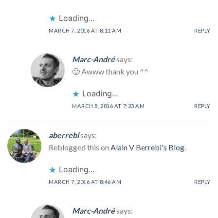
Loading...
MARCH 7, 2016 AT 8:11 AM
REPLY
Marc-André
says:
🙂 Awww thank you ^^
Loading...
MARCH 8, 2016 AT 7:23 AM
REPLY
aberrebi
says:
Reblogged this on
Alain V Berrebi's Blog
.
Loading...
MARCH 7, 2016 AT 8:46 AM
REPLY
Marc-André
says: