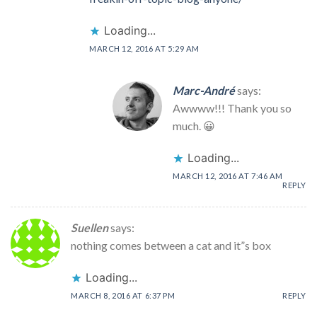
Loading...
MARCH 12, 2016 AT 5:29 AM
Marc-André
says:
Awwww!!! Thank you so
much. 😀
Loading...
MARCH 12, 2016 AT 7:46 AM
REPLY
Suellen
says:
nothing comes between a cat and it”s box
Loading...
MARCH 8, 2016 AT 6:37 PM
REPLY