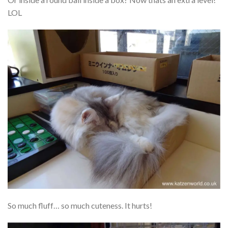
LOL
So much fluff… so much cuteness. It hurts!