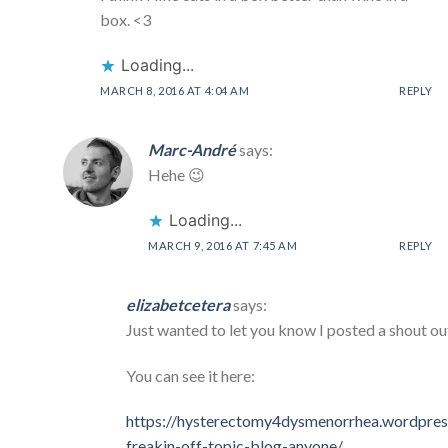
box. <3
Loading...
MARCH 8, 2016 AT 4:04 AM
REPLY
Marc-André
says:
Hehe 😉
Loading...
MARCH 9, 2016 AT 7:45 AM
REPLY
elizabetcetera
says:
Just wanted to let you know I posted a shout ou
You can see it here:
https://hysterectomy4dysmenorrhea.wordpres
freakin-off-topic-blog-anyone/