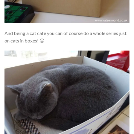
And being a cat cafe you can of course do a whole series just
on cats in boxes! 😀