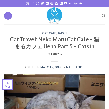
Skip
to
content
CAT CAFE
,
JAPAN
Cat Travel: Neko Maru Cat Cafe – 猫
まるカフェ Ueno Part 5 – Cats in
boxes
POSTED ON
MARCH 7, 2016
BY
MARC-ANDRÉ
07
Mar