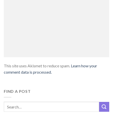
This site uses Akismet to reduce spam.
Learn how your
comment data is processed.
FIND A POST