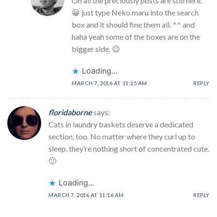
Oh all the preciously posts are still here.
😀 just type Neko maru into the search
box and it should fine them all. ^^ and
haha yeah some of the boxes are on the
bigger side. 😉
Loading...
MARCH 7, 2016 AT 11:25 AM
REPLY
floridaborne
says:
Cats in laundry baskets deserve a dedicated
section, too. No matter where they curl up to
sleep, they’re nothing short of concentrated cute.
🙂
Loading...
MARCH 7, 2016 AT 11:16 AM
REPLY