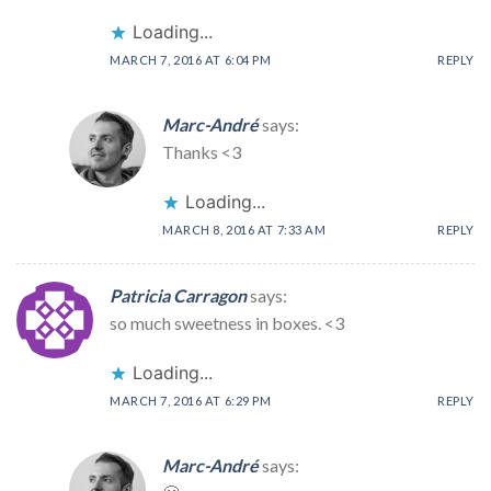
Loading...
MARCH 7, 2016 AT 6:04 PM
REPLY
Marc-André
says:
Thanks <3
Loading...
MARCH 8, 2016 AT 7:33 AM
REPLY
Patricia Carragon
says:
so much sweetness in boxes. <3
Loading...
MARCH 7, 2016 AT 6:29 PM
REPLY
Marc-André
says: