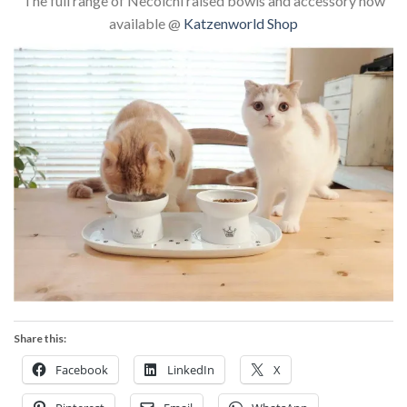
The full range of Necoichi raised bowls and accessory now
available @
Katzenworld Shop
Share this:
Facebook
LinkedIn
X