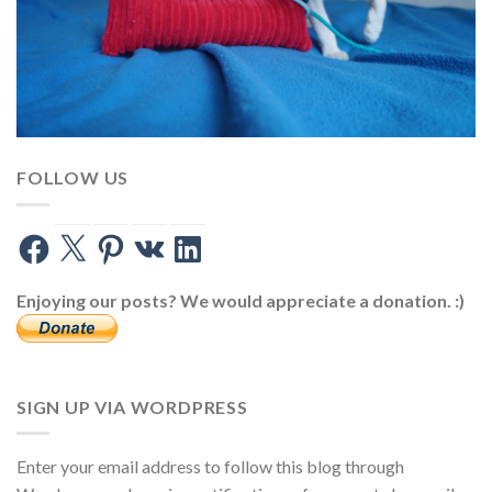
FOLLOW US
Facebook
X
Pinterest
VK
LinkedIn
Enjoying our posts? We would appreciate a donation. :)
SIGN UP VIA WORDPRESS
Enter your email address to follow this blog through