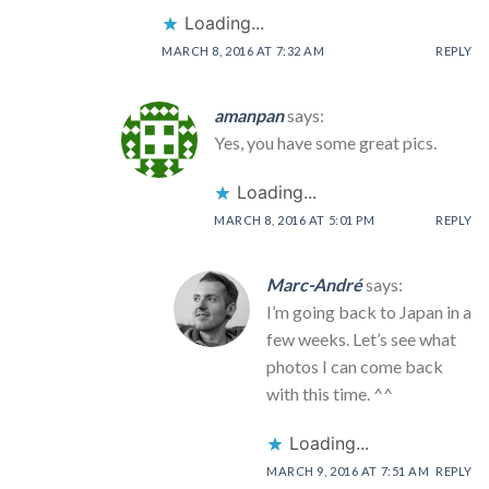
Loading...
MARCH 8, 2016 AT 7:32 AM
REPLY
amanpan
says:
Yes, you have some great pics.
Loading...
MARCH 8, 2016 AT 5:01 PM
REPLY
Marc-André
says:
I’m going back to Japan in a
few weeks. Let’s see what
photos I can come back
with this time. ^^
Loading...
MARCH 9, 2016 AT 7:51 AM
REPLY