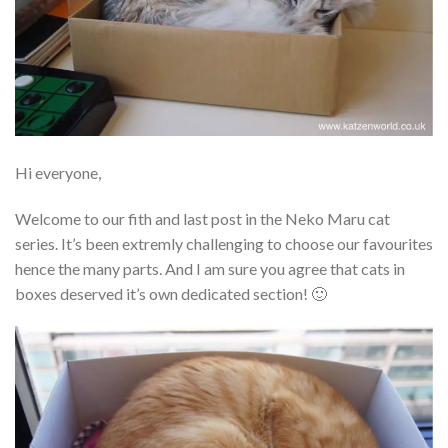
Hi everyone,
Welcome to our fith and last post in the Neko Maru cat
series. It’s been extremly challenging to choose our favourites
hence the many parts. And I am sure you agree that cats in
boxes deserved it’s own dedicated section! 🙂