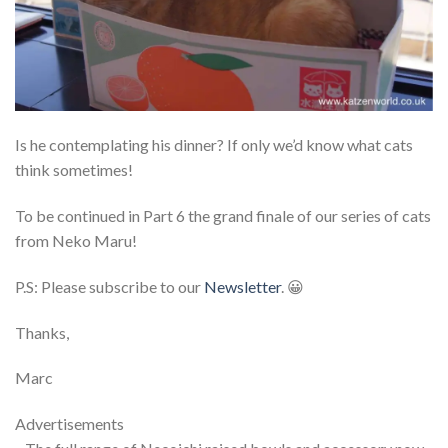
Is he contemplating his dinner? If only we’d know what cats
think sometimes!
To be continued in Part 6 the grand finale of our series of cats
from Neko Maru!
P.S: Please subscribe to our
Newsletter
. 😀
Thanks,
Marc
Advertisements