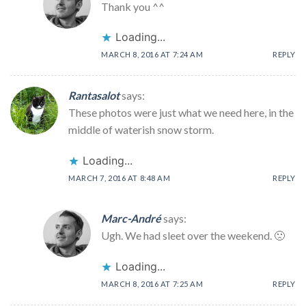
Thank you ^^
Loading...
MARCH 8, 2016 AT 7:24 AM
REPLY
Rantasalot
says:
These photos were just what we need here, in the
middle of waterish snow storm.
Loading...
MARCH 7, 2016 AT 8:48 AM
REPLY
Marc-André
says:
Ugh. We had sleet over the weekend. 🙁
Loading...
MARCH 8, 2016 AT 7:25 AM
REPLY