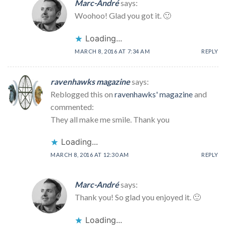
Marc-André
says:
Woohoo! Glad you got it. 🙂
Loading...
MARCH 8, 2016 AT 7:34 AM
REPLY
ravenhawks magazine
says:
Reblogged this on
ravenhawks' magazine
and
commented:
They all make me smile. Thank you
Loading...
MARCH 8, 2016 AT 12:30 AM
REPLY
Marc-André
says:
Thank you! So glad you enjoyed it. 🙂
Loading...