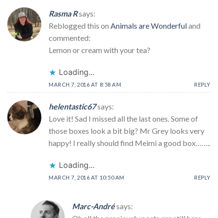
Rasma R
says:
Reblogged this on
Animals are Wonderful
and
commented:
Lemon or cream with your tea?
Loading...
MARCH 7, 2016 AT 8:58 AM
REPLY
helentastic67
says:
Love it! Sad I missed all the last ones. Some of
those boxes look a bit big? Mr Grey looks very
happy! I really should find Meimi a good box……..
Loading...
MARCH 7, 2016 AT 10:50 AM
REPLY
Marc-André
says: