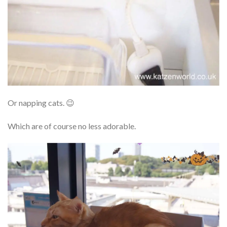
Or napping cats. 😉
Which are of course no less adorable.