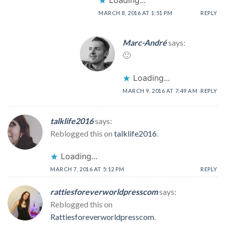
Loading...
MARCH 8, 2016 AT 1:51 PM
REPLY
Marc-André
says:
🙂
Loading...
MARCH 9, 2016 AT 7:49 AM
REPLY
talklife2016
says:
Reblogged this on
talklife2016
.
Loading...
MARCH 7, 2016 AT 5:12 PM
REPLY
rattiesforeverworldpresscom
says:
Reblogged this on
Rattiesforeverworldpresscom
.