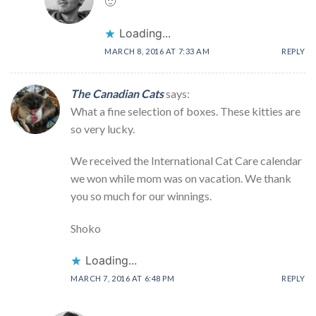
🙂
Loading...
MARCH 8, 2016 AT 7:33 AM
REPLY
The Canadian Cats
says:
What a fine selection of boxes. These kitties are
so very lucky.
We received the International Cat Care calendar
we won while mom was on vacation. We thank
you so much for our winnings.
Shoko
Loading...
MARCH 7, 2016 AT 6:48 PM
REPLY