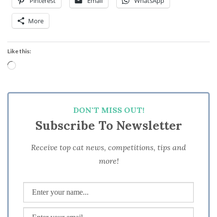
Pinterest
Email
WhatsApp
More
Like this:
Loading…
DON'T MISS OUT!
Subscribe To Newsletter
Receive top cat news, competitions, tips and
more!