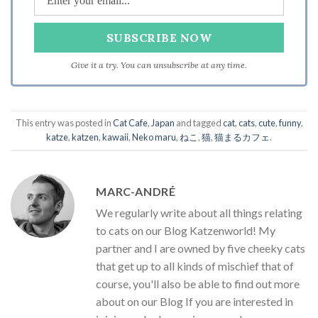
Give it a try. You can unsubscribe at any time.
This entry was posted in
Cat Cafe
,
Japan
and tagged
cat
,
cats
,
cute
,
funny
,
katze
,
katzen
,
kawaii
,
Neko maru
,
ねこ
,
猫
,
猫まるカフェ
.
MARC-ANDRÉ
We regularly write about all things relating
to cats on our Blog Katzenworld! My
partner and I are owned by five cheeky cats
that get up to all kinds of mischief that of
course, you'll also be able to find out more
about on our Blog If you are interested in