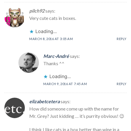
pilch92
says:
Very cute cats in boxes.
Loading...
MARCH 8, 2016 AT 3:05 AM
REPLY
Marc-André
says:
Thanks ^^
Loading...
MARCH 9, 2016 AT 7:45 AM
REPLY
elizabetcetera
says:
How did someone come up with the name for
Mr. Grey? Just kidding … it’s purrity obvious! 😉
I think I like cats in a box better than wine in a