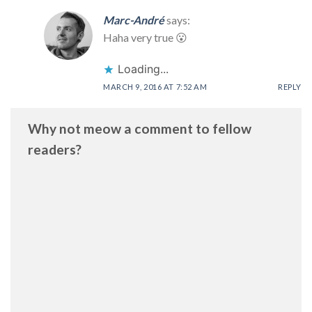
Marc-André
says:
Haha very true 😮
Loading...
MARCH 9, 2016 AT 7:52 AM
REPLY
Why not meow a comment to fellow
readers?