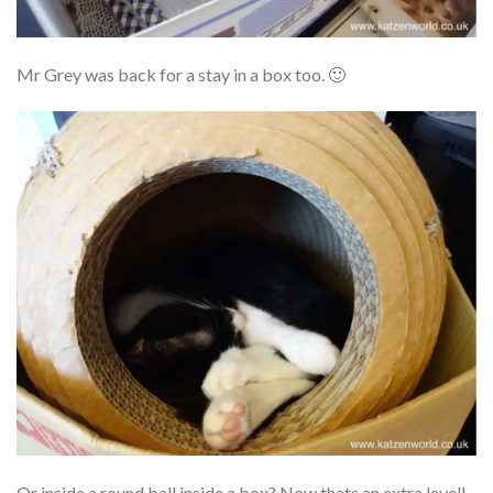
Mr Grey was back for a stay in a box too. 🙂
Or inside a round ball inside a box? Now thats an extra level!