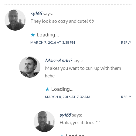
syl65
says:
They look so cozy and cute! 🙂
Loading...
MARCH 7, 2016 AT 3:38 PM
REPLY
Marc-André
says:
Makes you want to curl up with them
hehe
Loading...
MARCH 8, 2016 AT 7:32 AM
REPLY
syl65
says:
Haha, yes it does ^^