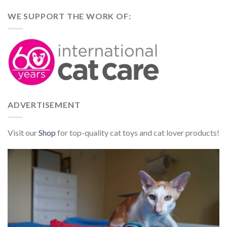
WE SUPPORT THE WORK OF:
ADVERTISEMENT
Visit our
Shop
for top-quality cat toys and cat lover products!