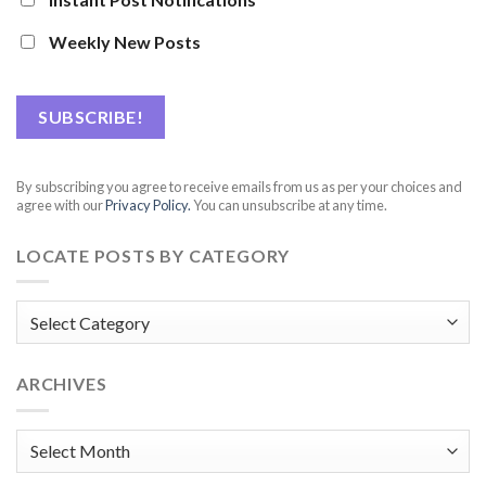
Weekly New Posts
By subscribing you agree to receive emails from us as per your choices and
agree with our
Privacy Policy.
You can unsubscribe at any time.
LOCATE POSTS BY CATEGORY
Locate
posts
by
ARCHIVES
Category
Archives