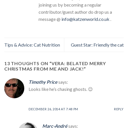
joining us by becoming a regular
contributor/guest author do drop us a
message @
info@katzenworld.co.uk
.
Tips & Advice: Cat Nutrition
Guest Star: Friendly the cat
13 THOUGHTS ON “
VERA: BELATED MERRY
CHRISTMAS FROM ME AND JACK!
”
Timothy Price
says:
Looks like he’s chasing ghosts. 😉
DECEMBER 26, 2014 AT 7:48 PM
REPLY
Marc-André
says: