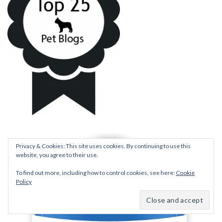
Privacy & Cookies: This site uses cookies. By continuing to use this
website, you agree to their use.
To find out more, including how to control cookies, see here:
Cookie
Policy