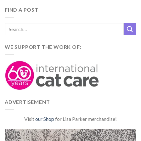
FIND A POST
WE SUPPORT THE WORK OF:
ADVERTISEMENT
Visit
our Shop
for Lisa Parker merchandise!