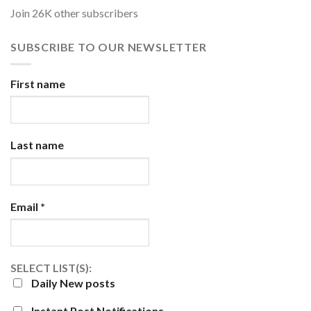
Join 26K other subscribers
SUBSCRIBE TO OUR NEWSLETTER
First name
Last name
Email
*
SELECT LIST(S):
Daily New posts
Instant Post Notifications