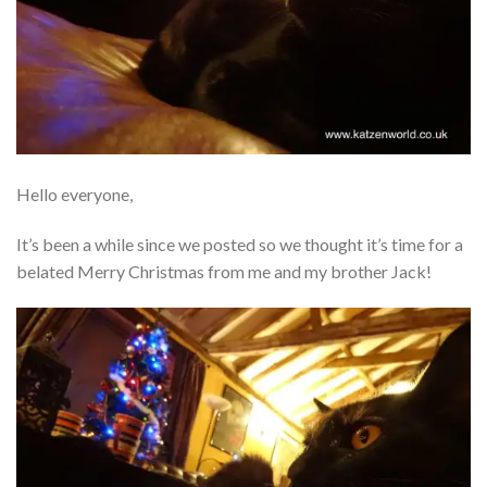
Hello everyone,
It’s been a while since we posted so we thought it’s time for a
belated Merry Christmas from me and my brother Jack!