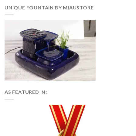
UNIQUE FOUNTAIN BY MIAUSTORE
AS FEATURED IN: