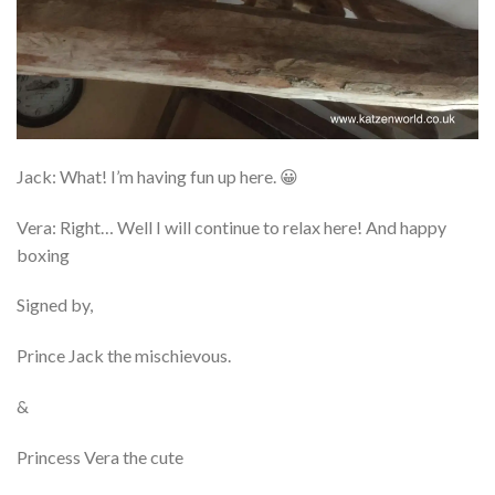
Jack: What! I’m having fun up here. 😀
Vera: Right… Well I will continue to relax here! And happy
boxing
Signed by,
Prince Jack the mischievous.
&
Princess Vera the cute