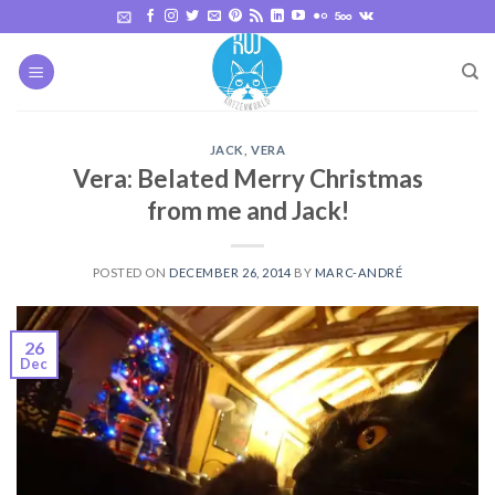
Skip
to
content
JACK
,
VERA
Vera: Belated Merry Christmas
from me and Jack!
POSTED ON
DECEMBER 26, 2014
BY
MARC-ANDRÉ
26
Dec