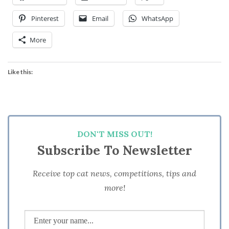
Pinterest
Email
WhatsApp
More
Like this:
DON'T MISS OUT!
Subscribe To Newsletter
Receive top cat news, competitions, tips and
more!