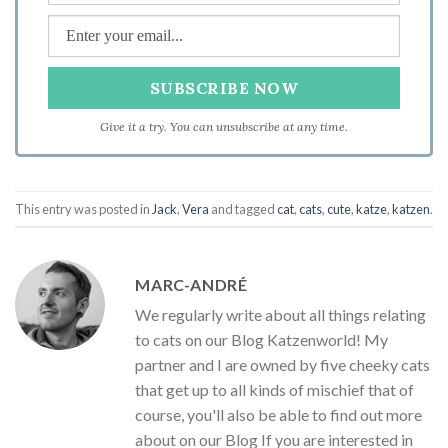
Give it a try. You can unsubscribe at any time.
This entry was posted in
Jack
,
Vera
and tagged
cat
,
cats
,
cute
,
katze
,
katzen
.
MARC-ANDRÉ
We regularly write about all things relating
to cats on our Blog Katzenworld! My
partner and I are owned by five cheeky cats
that get up to all kinds of mischief that of
course, you'll also be able to find out more
about on our Blog If you are interested in