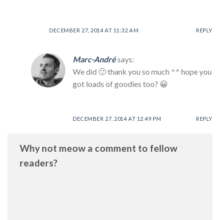
DECEMBER 27, 2014 AT 11:32 AM
REPLY
Marc-André
says:
We did 🙂 thank you so much ^^ hope you
got loads of goodies too? 😀
DECEMBER 27, 2014 AT 12:49 PM
REPLY
Why not meow a comment to fellow
readers?