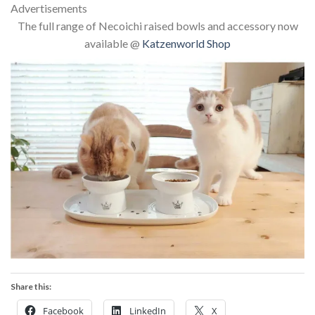
Advertisements
The full range of Necoichi raised bowls and accessory now
available @
Katzenworld Shop
Share this:
Facebook
LinkedIn
X