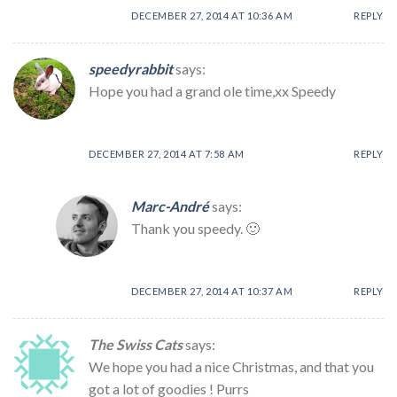
DECEMBER 27, 2014 AT 10:36 AM
REPLY
speedyrabbit
says:
Hope you had a grand ole time,xx Speedy
DECEMBER 27, 2014 AT 7:58 AM
REPLY
Marc-André
says:
Thank you speedy. 🙂
DECEMBER 27, 2014 AT 10:37 AM
REPLY
The Swiss Cats
says:
We hope you had a nice Christmas, and that you
got a lot of goodies ! Purrs