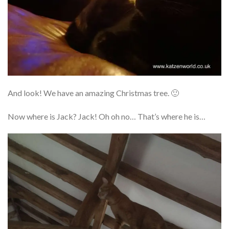
And look! We have an amazing Christmas tree. 🙂
Now where is Jack? Jack! Oh oh no… That’s where he is…