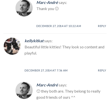
Marc-André
says:
Thank you 🙂
DECEMBER 27, 2014 AT 10:22 AM
REPLY
kellykitkat
says:
Beautiful little kitties! They look so content and
playful.
DECEMBER 27, 2014 AT 7:56 AM
REPLY
Marc-André
says:
🙂 they both are. They belong to really
good friends of ours ^^