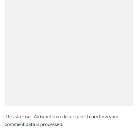
This site uses Akismet to reduce spam.
Learn how your
comment data is processed.