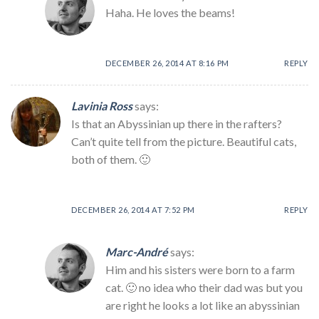
Haha. He loves the beams!
DECEMBER 26, 2014 AT 8:16 PM
REPLY
Lavinia Ross
says:
Is that an Abyssinian up there in the rafters?
Can’t quite tell from the picture. Beautiful cats,
both of them. 🙂
DECEMBER 26, 2014 AT 7:52 PM
REPLY
Marc-André
says:
Him and his sisters were born to a farm
cat. 🙂 no idea who their dad was but you
are right he looks a lot like an abyssinian