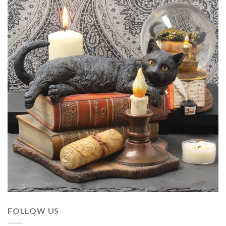
FOLLOW US