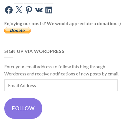
Facebook
X
Pinterest
VK
LinkedIn
Enjoying our posts? We would appreciate a donation. :)
SIGN UP VIA WORDPRESS
Enter your email address to follow this blog through
Wordpress and receive notifications of new posts by email.
Email
Address
FOLLOW