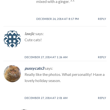
mixed with a ginger. ^^
DECEMBER 26, 2014 AT 8:17 PM
REPLY
lawjic
says:
Cute cats!
DECEMBER 27, 2014 AT 1:26 AM
REPLY
pussycats3
says:
Really like the photos. What personality! Have a
lovely holiday season.
DECEMBER 27, 2014 AT 2:01 AM
REPLY